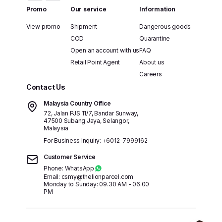
Promo
Our service
Information
View promo
Shipment
Dangerous goods
COD
Quarantine
Open an account with us
FAQ
Retail Point Agent
About us
Careers
Contact Us
Malaysia Country Office
72, Jalan PJS 11/7, Bandar Sunway,
47500 Subang Jaya, Selangor,
Malaysia
For Business Inquiry:
+6012-7999162
Customer Service
Phone: WhatsApp
Email: csmy@thelionparcel.com
Monday to Sunday: 09.30 AM - 06.00
PM