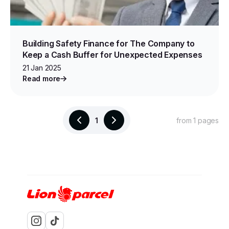
Building Safety Finance for The Company to
Keep a Cash Buffer for Unexpected Expenses
21 Jan 2025
Read more
1
from 1 pages