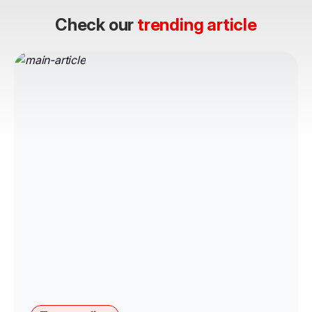
Check our
trending article