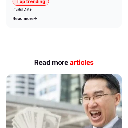
Top trending
Invalid Date
Read more
Item
1
Read more
articles
of
0